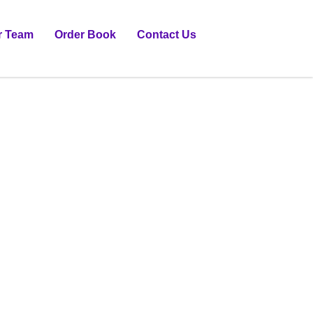
r Team
Order Book
Contact Us