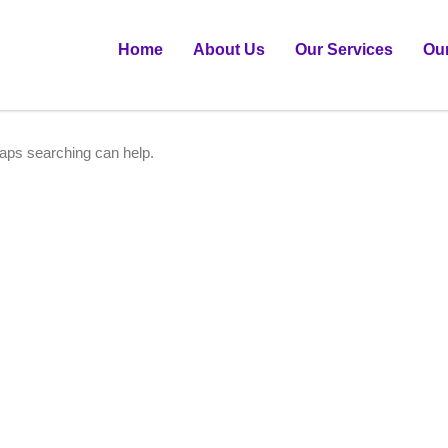
Home
About Us
Our Services
Ou
haps searching can help.