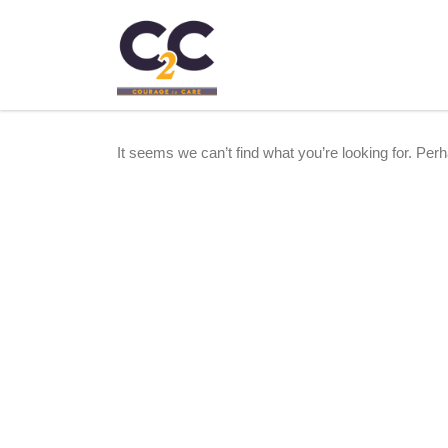
It seems we can’t find what you’re looking for. Per