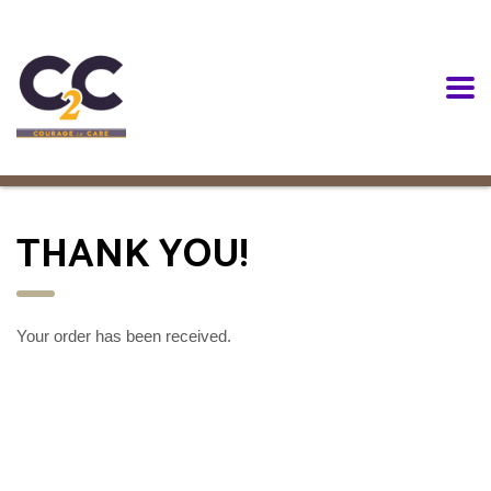
THANK YOU!
Your order has been received.