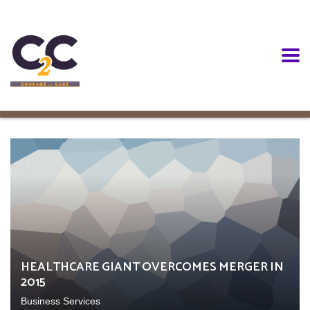
HEALTHCARE GIANT OVERCOMES MERGER IN
2015
Business Services