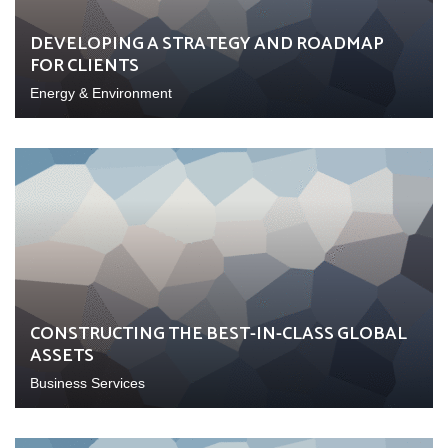
DEVELOPING A STRATEGY AND ROADMAP
FOR CLIENTS
Energy & Environment
CONSTRUCTING THE BEST-IN-CLASS GLOBAL
ASSETS
Business Services