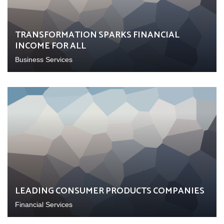
TRANSFORMATION SPARKS FINANCIAL
INCOME FOR ALL
Business Services
LEADING CONSUMER PRODUCTS COMPANIES
Financial Services